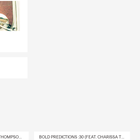
DELIVERY :30 (FEAT. CHARISSA THOMPSON & RYAN FITZPATRICK)
BOLD PREDICTIONS :30 (FEAT. CHARISSA THOMPSON)