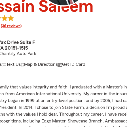
ssain Saleem
rating
(36 reviews)
ax Drive Suite F
VA 20151-1515
Chantilly Auto Park
s
Text Us
Map & Directions
Get ID Card
E
amily that values integrity and faith, I graduated with a Master’s i
on from American International University. My career in the insu
stry began in 1999 at an entry-level position, and by 2005, I had e
 President. In 2014, I chose to join State Farm, a decision I’m proud 
ns with the values I hold dear. Throughout my career, I have rece
recognitions, including Edge Master, Showcase Branch, Ambassado