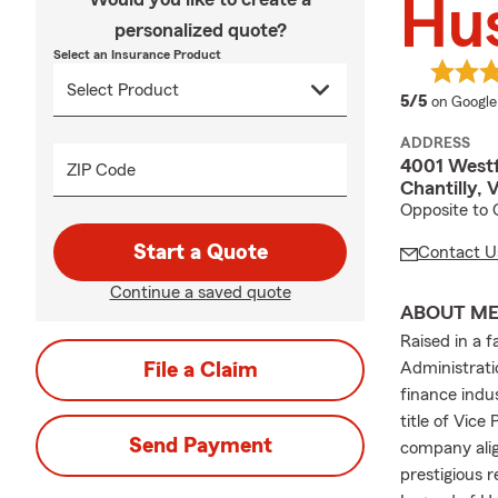
Hu
personalized quote?
Select an Insurance Product
average 
5/5
on Google
ADDRESS
4001 Westf
ZIP Code
Chantilly, 
Opposite to 
Start a Quote
Contact U
Continue a saved quote
ABOUT M
Raised in a f
File a Claim
Administrati
finance indu
title of Vice
Send Payment
company alig
prestigious 