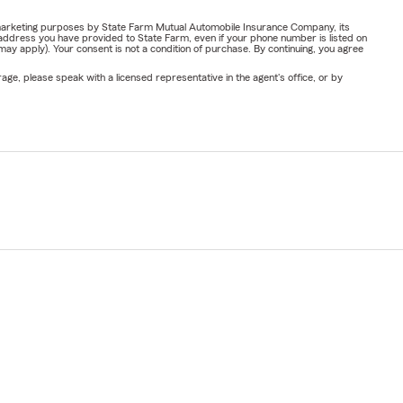
or marketing purposes by State Farm Mutual Automobile Insurance Company, its
address you have provided to State Farm, even if your phone number is listed on
y apply). Your consent is not a condition of purchase. By continuing, you agree
ge, please speak with a licensed representative in the agent's office, or by