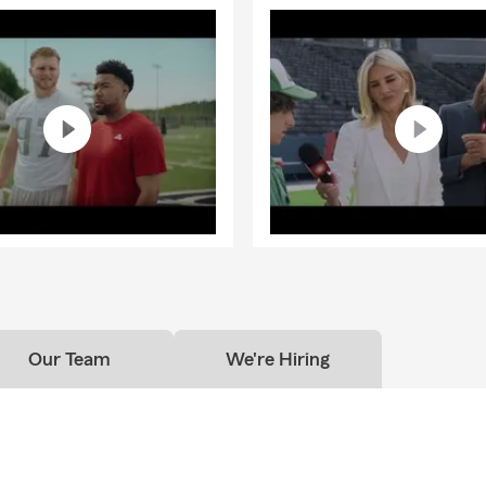
Our Team
We're Hiring