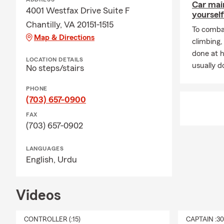
Car mai
4001 Westfax Drive Suite F
yourself
Chantilly, VA 20151-1515
To combat
Map & Directions
climbing
done at 
LOCATION DETAILS
usually do
No steps/stairs
PHONE
(703) 657-0900
FAX
(703) 657-0902
LANGUAGES
English,
Urdu
Videos
CONTROLLER (:15)
CAPTAIN :3