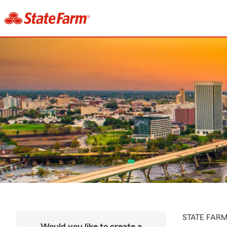
STATE FAR
Would you like to create a