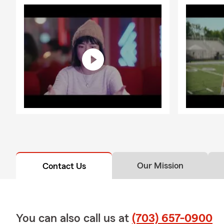
Our Mission
Contact Us
You can also call us at
(703) 657-0900