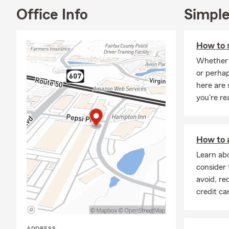
Office Info
Simple
How to s
Whether 
or perhap
here are
you're re
How to a
Learn abo
consider 
avoid, re
credit ca
ADDRESS