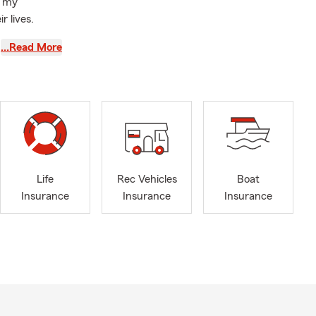
f my
 lives.
passion for
…Read More
hopping!
ers who keep
moment.
nd
great way to
nage our
Life
Rec Vehicles
Boat
Insurance
Insurance
Insurance