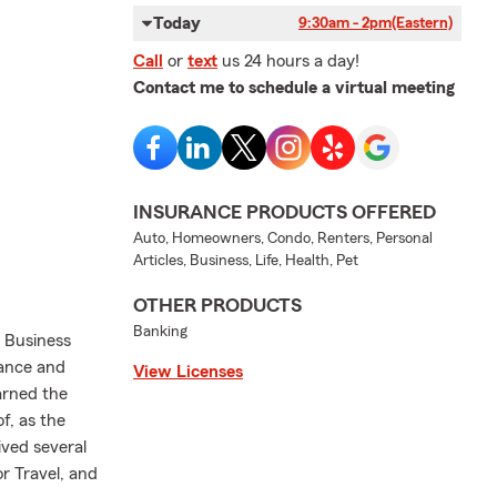
Today
9:30am - 2pm
(Eastern)
Call
or
text
us 24 hours a day!
Contact me to schedule a virtual meeting
INSURANCE PRODUCTS OFFERED
Auto, Homeowners, Condo, Renters, Personal
Articles, Business, Life, Health, Pet
OTHER PRODUCTS
Banking
n Business
rance and
View Licenses
arned the
of, as the
ived several
r Travel, and