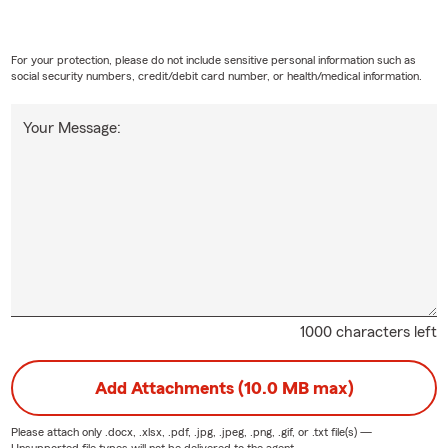
For your protection, please do not include sensitive personal information such as
social security numbers, credit/debit card number, or health/medical information.
Your Message:
1000 characters left
Add Attachments (10.0 MB max)
Please attach only
.docx, .xlsx, .pdf, .jpg, .jpeg, .png, .gif, or .txt
file(s) —