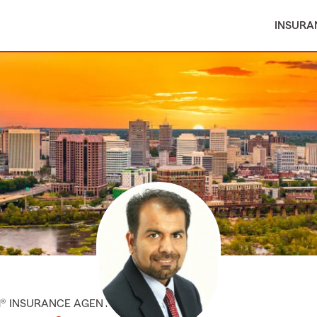
INSURA
M® INSURANCE AGENT