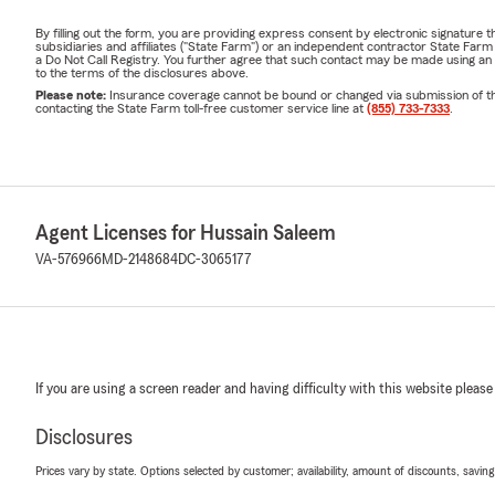
By filling out the form, you are providing express consent by electronic signatur
subsidiaries and affiliates ("State Farm") or an independent contractor State Fa
a Do Not Call Registry. You further agree that such contact may be made using an
to the terms of the disclosures above.
Please note:
Insurance coverage cannot be bound or changed via submission of this 
contacting the State Farm toll-free customer service line at
(855) 733-7333
.
Agent Licenses for Hussain Saleem
VA-576966
MD-2148684
DC-3065177
If you are using a screen reader and having difficulty with this website please
Disclosures
Prices vary by state. Options selected by customer; availability, amount of discounts, savings