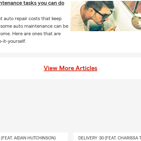
ntenance tasks you can do
 auto repair costs that keep
, some auto maintenance can be
home. Here are ones that are
-it-yourself.
View More Articles
0 (FEAT. AIDAN HUTCHINSON)