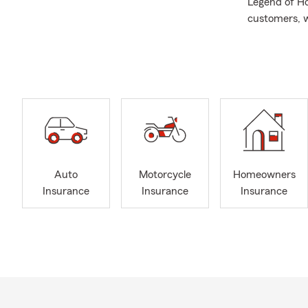
Legend of Ho
customers, w
Outside of w
shopping—her
Together, we
life colorfu
Balancing fam
understandin
stay grounde
family’s busy
Auto
Motorcycle
Homeowners
Insurance
Insurance
Insurance