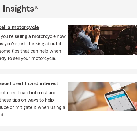
 Insights®
ell a motorcycle
you're selling a motorcycle now
s you're just thinking about it,
 some tips that can help when
ady to sell your motorcycle.
void credit card interest
ut credit card interest and
these tips on ways to help
duce or mitigate it when using a
rd.