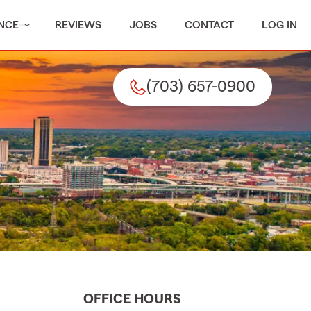
NCE
REVIEWS
JOBS
CONTACT
LOG IN
(703) 657-0900
OFFICE HOURS