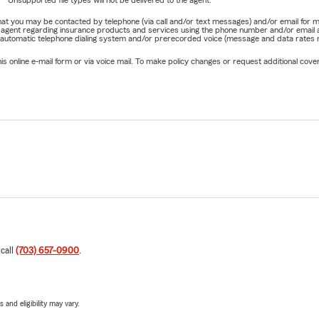
Unsupported file types will not be delivered to the agent.
e that you may be contacted by telephone (via call and/or text messages) and/or email f
rm agent regarding insurance products and services using the phone number and/or email 
 automatic telephone dialing system and/or prerecorded voice (message and data rates ma
online e-mail form or via voice mail. To make policy changes or request additional covera
 call
(703) 657-0900
.
 and eligibility may vary.