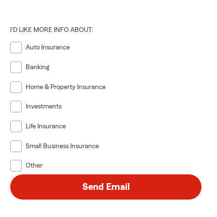
I'D LIKE MORE INFO ABOUT:
Auto Insurance
Banking
Home & Property Insurance
Investments
Life Insurance
Small Business Insurance
Other
Send Email