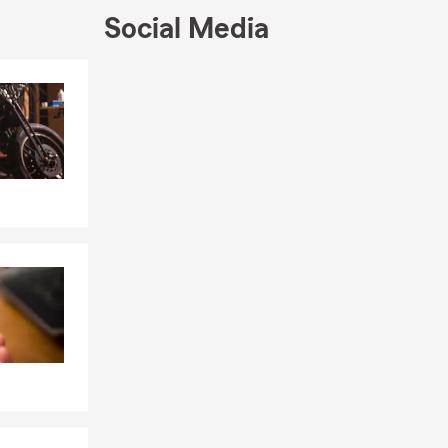
Social Media
Skip to end of Facebook feed
Skip to beginning of Facebook feed