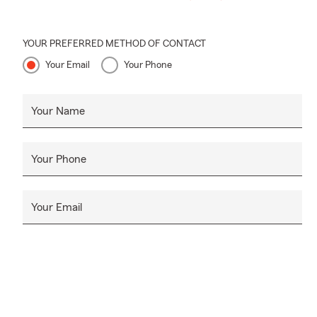
YOUR PREFERRED METHOD OF CONTACT
Your Email
Your Phone
Your Name
Your Phone
Your Email