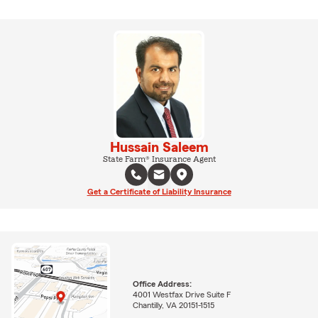
Hussain Saleem
State Farm® Insurance Agent
Get a Certificate of Liability Insurance
Office Address:
4001 Westfax Drive Suite F
Chantilly, VA 20151-1515