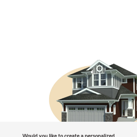
Would you like to create a personalized