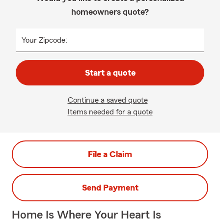
homeowners quote?
Your Zipcode:
Start a quote
Continue a saved quote
Items needed for a quote
File a Claim
Send Payment
Home Is Where Your Heart Is