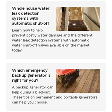
Whole house water
leak detection
systems with
automatic shut-off
Learn how to help
prevent costly water damage and the different
water leak detection systems with automatic
water shut-off valves available on the market
today.
Which emergency
backup generator is
right for you?
A backup generator can
help during a blackout.
These tips on permanent and portable generators
can help you choose.