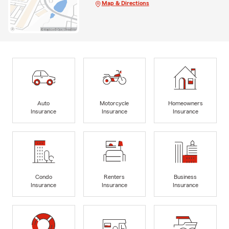
Map & Directions
Auto
Motorcycle
Homeowners
Insurance
Insurance
Insurance
Condo
Renters
Business
Insurance
Insurance
Insurance