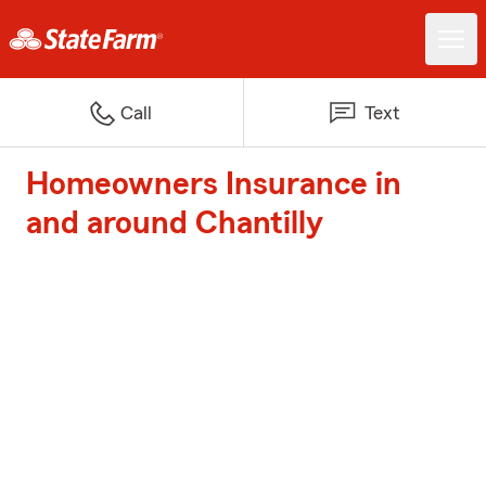
Call
Text
Homeowners Insurance in
and around Chantilly