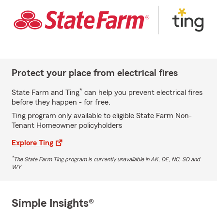
Protect your place from electrical fires
*
State Farm and Ting
can help you prevent electrical fires
before they happen - for free.
Ting program only available to eligible State Farm Non-
Tenant Homeowner policyholders
Explore Ting
*
The State Farm Ting program is currently unavailable in AK, DE, NC, SD and
WY
Simple Insights®