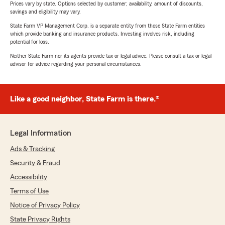
Prices vary by state. Options selected by customer; availability, amount of discounts,
savings and eligibility may vary.
State Farm VP Management Corp. is a separate entity from those State Farm entities
which provide banking and insurance products. Investing involves risk, including
potential for loss.
Neither State Farm nor its agents provide tax or legal advice. Please consult a tax or legal
advisor for advice regarding your personal circumstances.
Like a good neighbor, State Farm is there.®
Legal Information
Ads & Tracking
Security & Fraud
Accessibility
Terms of Use
Notice of Privacy Policy
State Privacy Rights