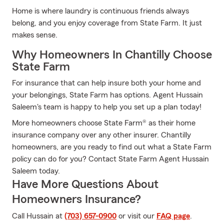
Home is where laundry is continuous friends always
belong, and you enjoy coverage from State Farm. It just
makes sense.
Why Homeowners In Chantilly Choose
State Farm
For insurance that can help insure both your home and
your belongings, State Farm has options. Agent Hussain
Saleem's team is happy to help you set up a plan today!
More homeowners choose State Farm® as their home
insurance company over any other insurer. Chantilly
homeowners, are you ready to find out what a State Farm
policy can do for you? Contact State Farm Agent Hussain
Saleem today.
Have More Questions About
Homeowners Insurance?
Call Hussain at
(703) 657-0900
or visit our
FAQ page
.