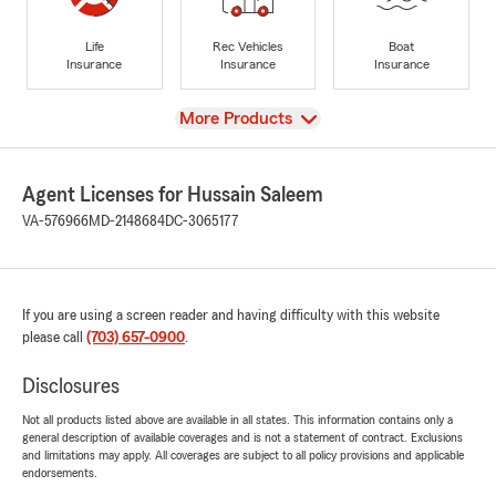
Life
Rec Vehicles
Boat
Insurance
Insurance
Insurance
View
More Products
Agent Licenses for Hussain Saleem
VA-576966
MD-2148684
DC-3065177
If you are using a screen reader and having difficulty with this website
please call
(703) 657-0900
.
Disclosures
Not all products listed above are available in all states. This information contains only a
general description of available coverages and is not a statement of contract. Exclusions
and limitations may apply. All coverages are subject to all policy provisions and applicable
endorsements.