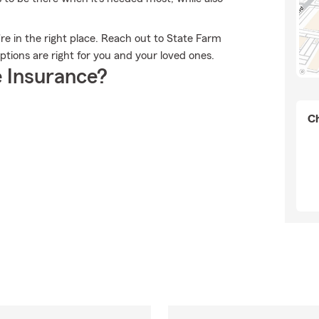
u're in the right place. Reach out to State Farm
tions are right for you and your loved ones.
 Insurance?
Ch