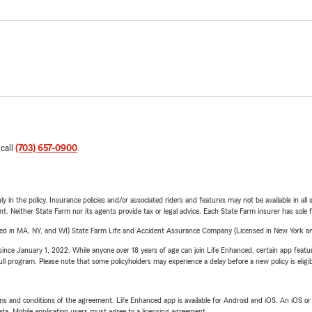
 call
(703) 657-0900
.
y in the policy. Insurance policies and/or associated riders and features may not be available in al
ent. Neither State Farm nor its agents provide tax or legal advice. Each State Farm insurer has sole f
sed in MA, NY, and WI) State Farm Life and Accident Assurance Company (Licensed in New York and
ince January 1, 2022. While anyone over 18 years of age can join Life Enhanced, certain app feature
 full program. Please note that some policyholders may experience a delay before a new policy is eligi
terms and conditions of the agreement. Life Enhanced app is available for Android and iOS. An iOS 
ta. Mobile application users must agree to a licensing agreement.