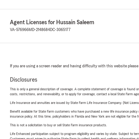
Agent Licenses for Hussain Saleem
VA-576966
MD-2148684
DC-3065177
If you are using a screen reader and having difficulty with this website please
Disclosures
This is only a general description of coverage. A complete statement of coverage is found onl
costs, restrictions, and renewability, or to apply for coverage, contact a local State Farm ag
Life Insurance and annuities are issued by State Farm Life Insurance Company. (Not Licen
Benefit available for State Farm customers who have purchased a new life insurance policy s
insurance policy. At this time, policyholders in Florida and New York are not eligible for the
This is not a solicitation to buy or sell State Farm insurance products.
Life Enhanced participation subject to program eligibility and varies by state. Subject to 
Customers must agree to authorize State Farm to collect health and wellness information da