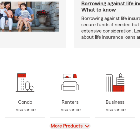
Borrowing against life i
What to know
Borrowing against life insu
secure funds if needed but
extensive consideration. L
about life insurance loans 
Condo
Renters
Business
Insurance
Insurance
Insurance
View
More Products