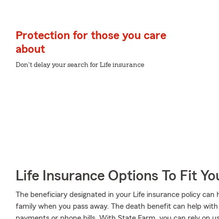
Protection for those you care
about
Don't delay your search for Life insurance
Life Insurance Options To Fit Y
The beneficiary designated in your Life insurance policy can 
family when you pass away. The death benefit can help with 
payments or phone bills. With State Farm, you can rely on us