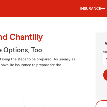
INSURANCE
nd Chantilly
W
e Options, Too
St
 taking the steps to be prepared. As uneasy as
have life insurance to prepare for the