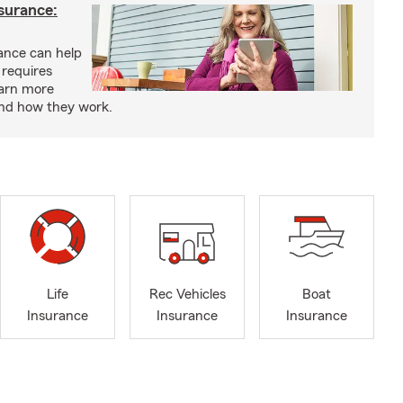
nsurance:
rance can help
 requires
earn more
and how they work.
Life
Rec Vehicles
Boat
Insurance
Insurance
Insurance