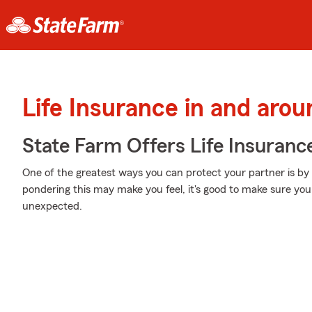
Life Insurance in and arou
State Farm Offers Life Insuranc
One of the greatest ways you can protect your partner is by
pondering this may make you feel, it's good to make sure you 
unexpected.