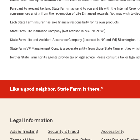
Pursuant to relevant tax law, State Farm may send to you and file with the Internal Revenu
consequences arising from the redemption of Life Enhanced rewards. You may wish to discuss
Each State Farm Insurer has sole financial responsibility for its own products.
State Farm Life Insurance Company (Not licensed in MA, NY or WI)
State Farm Life and Accident Assurance Company (Licensed in NY and WI) Bloomington, I
State Farm VP Management Corp. is a separate entity from those State Farm entities which p
Neither State Farm nor its agents provide tax or legal advice. Please consult a tax or legal 
Like a good neighbor, State Farm is there.®
Legal Information
Ads & Tracking
Security & Fraud
Accessibility