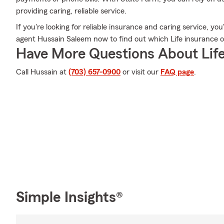
providing caring, reliable service.
If you're looking for reliable insurance and caring service, yo
agent Hussain Saleem now to find out which Life insurance op
Have More Questions About Life
Call Hussain at
(703) 657-0900
or visit our
FAQ page
.
Simple Insights®