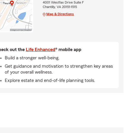
4001 Westfax Drive Suite F
Chantilly, VA 20151-1515
Map & Directions
eck out the
Life Enhanced
® mobile app
Build a stronger well-being.
Get guidance and motivation to strengthen key areas
of your overall wellness.
Explore estate and end-of-life planning tools.