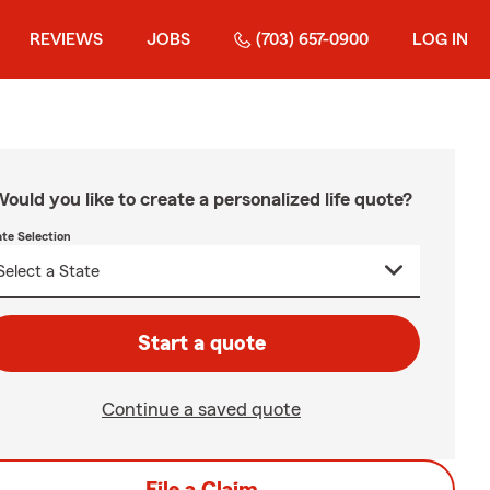
REVIEWS
JOBS
(703) 657-0900
LOG IN
ould you like to create a personalized life quote?
ate Selection
Start a quote
Continue a saved quote