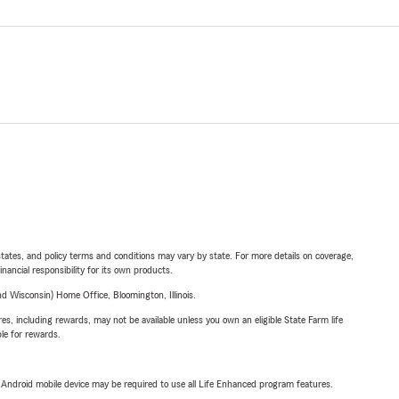
l states, and policy terms and conditions may vary by state. For more details on coverage,
inancial responsibility for its own products.
 Wisconsin) Home Office, Bloomington, Illinois.
s, including rewards, may not be available unless you own an eligible State Farm life
ble for rewards.
or Android mobile device may be required to use all Life Enhanced program features.