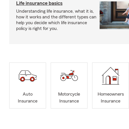
Life insurance basics
Understanding life insurance, what it is,
how it works and the different types can
help you decide which life insurance
policy is right for you.
Auto
Motorcycle
Homeowners
Insurance
Insurance
Insurance