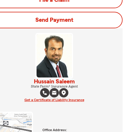
File a Claim
Send Payment
Hussain Saleem
State Farm® Insurance Agent
Get a Certificate of Liability Insurance
Office Address: