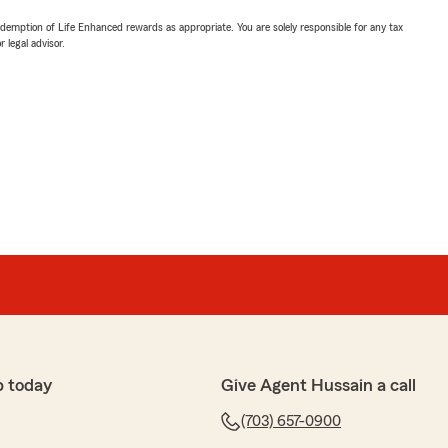
demption of Life Enhanced rewards as appropriate. You are solely responsible for any tax
 legal advisor.
p today
Give Agent Hussain a call
(703) 657-0900