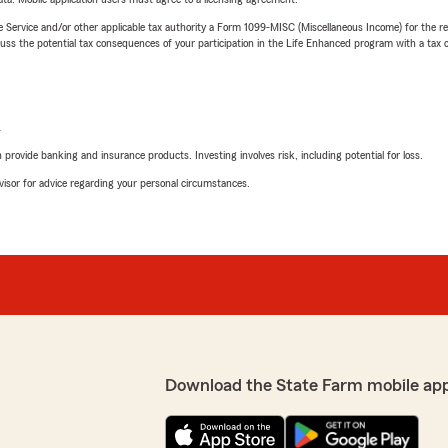
e Service and/or other applicable tax authority a Form 1099-MISC (Miscellaneous Income) for the re
 the potential tax consequences of your participation in the Life Enhanced program with a tax or
L
rovide banking and insurance products. Investing involves risk, including potential for loss.
advisor for advice regarding your personal circumstances.
Download the State Farm mobile ap