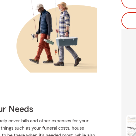
our Needs
help cover bills and other expenses for your
things such as your funeral costs, house
 to be there when it's needed most, while also